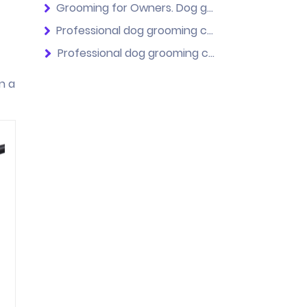
Grooming for Owners. Dog grooming courses for beginners.
Professional dog grooming courses. No previous experience.
Professional dog grooming course. With experience.
n a