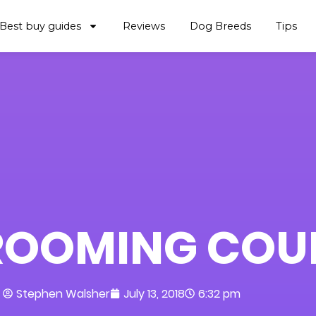
Best buy guides
Reviews
Dog Breeds
Tips
ROOMING COU
Stephen Walsher
July 13, 2018
6:32 pm