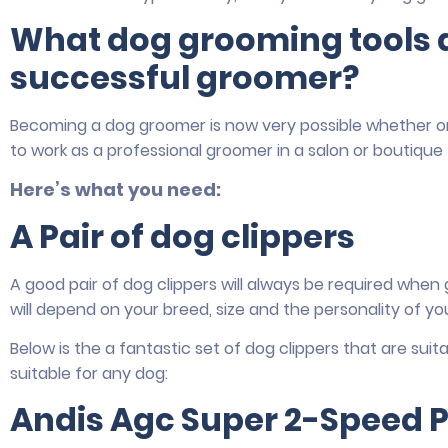
What dog grooming tools d
successful groomer?
Becoming a dog groomer is now very possible whether o
to work as a professional groomer in a salon or boutique
Here’s what you need:
A Pair of dog clippers
A good pair of dog clippers will always be required when
will depend on your breed, size and the personality of yo
Below is the a fantastic set of dog clippers that are sui
suitable for any dog:
Andis Agc Super 2-Speed P