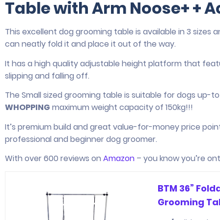
Table with Arm Noose+ + A
This excellent dog grooming table is available in 3 sizes 
can neatly fold it and place it out of the way.
It has a high quality adjustable height platform that fe
slipping and falling off.
The Small sized grooming table is suitable for dogs up-t
WHOPPING
maximum weight capacity of 150kg!!!
It’s premium build and great value-for-money price poin
professional and beginner dog groomer.
With over 600 reviews on
Amazon
– you know you’re ont
BTM 36” Fold
Grooming Tab