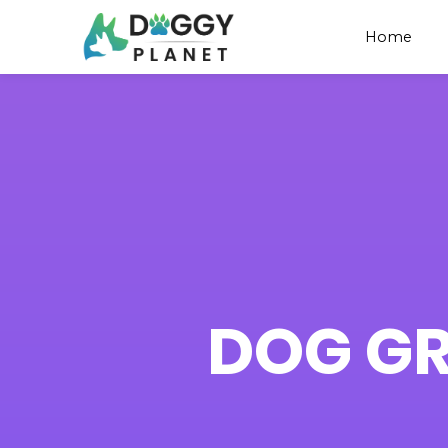
Home
DOG G