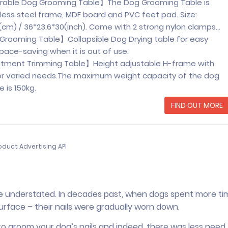
urable Dog Grooming Table】The Dog Grooming Table is
less steel frame, MDF board and PVC feet pad. Size:
m) / 36*23.6*30(inch). Come with 2 strong nylon clamps…
Grooming Table】Collapsible Dog Drying table for easy
pace-saving when it is out of use.
stment Trimming Table】Height adjustable H-frame with
r varied needs.The maximum weight capacity of the dog
 is 150kg.
FIND OUT MORE
oduct Advertising API
be understated. In decades past, when dogs spent more ti
urface – their nails were gradually worn down.
o groom your dog’s nails and indeed, there was less need 