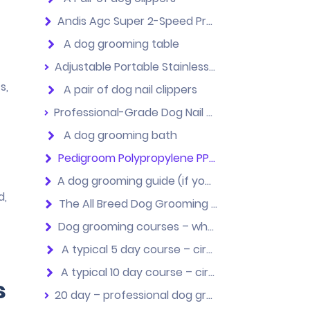
Andis Agc Super 2-Speed Professional Animal Clippers
A dog grooming table
Adjustable Portable Stainless steel Dog Grooming Table with Arm Noose+ + Accessories Tray
s,
A pair of dog nail clippers
Professional-Grade Dog Nail Clippers by Thunderpaws with Protective Guard, Safety Lock and Nail File
A dog grooming bath
Pedigroom Polypropylene PP Dog Grooming Bath
A dog grooming guide (if you want to teach yourself)
d,
The All Breed Dog Grooming Guide – 4th Edition
Dog grooming courses – what you need to know
A typical 5 day course – circa £600
A typical 10 day course – circa £1000
s
20 day – professional dog grooming courses for those that want their own business