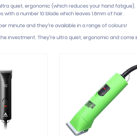
ultra quiet, ergonomic (which reduces your hand fatigue),
es with a number 10 blade which leaves 1.6mm of hair.
er minute and they’re available in a range of colours!
h the investment. They’re ultra quiet, ergonomic and come i