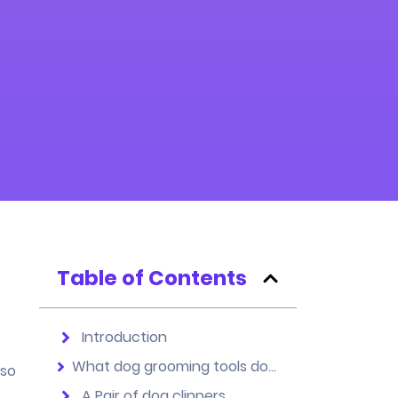
Table of Contents
Introduction
What dog grooming tools do I need to become a successful groomer?
lso
A Pair of dog clippers