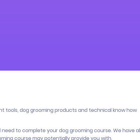
ght tools, dog grooming products and technical know how
’ll need to complete your dog grooming course. We have a
oming course may potentially provide you with.