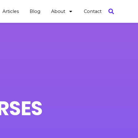
Articles
Blog
About
Contact
RSES