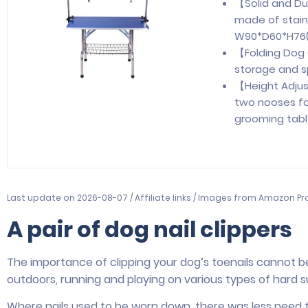
【Solid and D
made of stain
W90*D60*H76(c
【Folding Dog 
storage and s
【Height Adju
two nooses fo
grooming table
Last update on 2026-08-07 / Affiliate links / Images from Amazon Pr
A pair of dog nail clippers
The importance of clipping your dog’s toenails cannot 
outdoors, running and playing on various types of hard s
Where nails used to be worn down, there was less need t