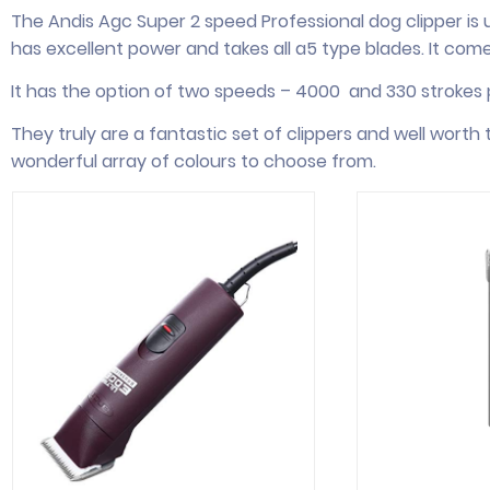
The Andis Agc Super 2 speed Professional dog clipper is 
has excellent power and takes all a5 type blades. It com
It has the option of two speeds – 4000 and 330 strokes p
They truly are a fantastic set of clippers and well wort
wonderful array of colours to choose from.