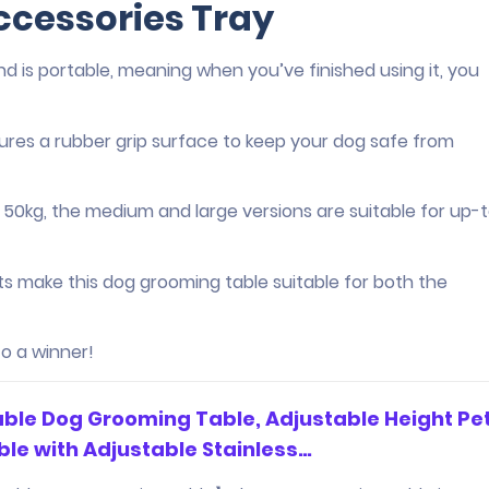
ccessories Tray
and is portable, meaning when you’ve finished using it, you
atures a rubber grip surface to keep your dog safe from
o 50kg, the medium and large versions are suitable for up-t
ts make this dog grooming table suitable for both the
o a winner!
able Dog Grooming Table, Adjustable Height Pe
le with Adjustable Stainless…