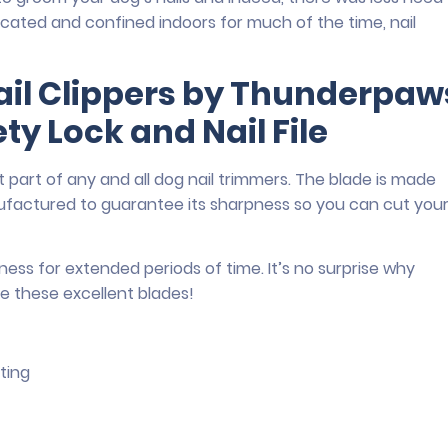
icated and confined indoors for much of the time, nail
ail Clippers by Thunderpaw
ty Lock and Nail File
 part of any and all dog nail trimmers. The blade is made
anufactured to guarantee its sharpness so you can cut you
ness for extended periods of time. It’s no surprise why
e these excellent blades!
ting