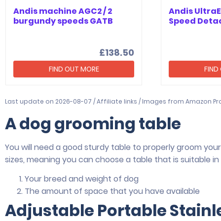
Andis machine AGC2 / 2
Andis Ultra
burgundy speeds GATB
Speed Deta
£138.50
FIND OUT MORE
FIND
Last update on 2026-08-07 / Affiliate links / Images from Amazon Pr
A dog grooming table
You will need a good sturdy table to properly groom your 
sizes, meaning you can choose a table that is suitable in s
Your breed and weight of dog
The amount of space that you have available
Adjustable Portable Stain