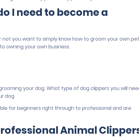
o I need to become a
r not you want to simply know how to groom your own pet
 to owning your own business.
 grooming your dog. What type of dog clippers you will nee
ur dog.
table for beginners right through to professional and are
rofessional Animal Clipper