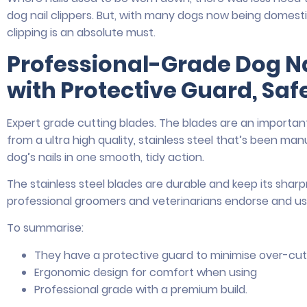
dog nail clippers. But, with many dogs now being domest
clipping is an absolute must.
Professional-Grade Dog N
with Protective Guard, Safe
Expert grade cutting blades. The blades are an important
from a ultra high quality, stainless steel that’s been m
dog’s nails in one smooth, tidy action.
The stainless steel blades are durable and keep its sharp
professional groomers and veterinarians endorse and us
To summarise:
They have a protective guard to minimise over-cut
Ergonomic design for comfort when using
Professional grade with a premium build.