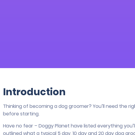
Introduction
Thinking of becoming a dog groomer? You’ll need the ri
before starting.
Have no fear – Doggy Planet have listed everything you
outlined what a typical 5 day, 10 day and 20 day dog gro