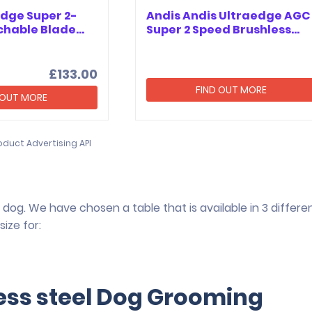
Edge Super 2-
Andis Andis Ultraedge AGC
chable Blade…
Super 2 Speed Brushless…
£133.00
FIND OUT MORE
 OUT MORE
oduct Advertising API
dog. We have chosen a table that is available in 3 differe
ize for:
less steel Dog Grooming