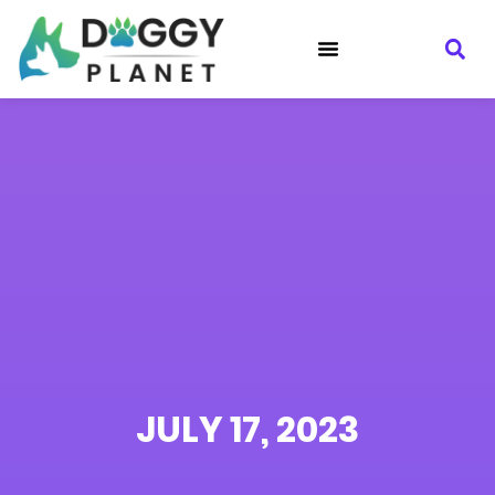
JULY 17, 2023