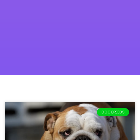
DOG BREEDS