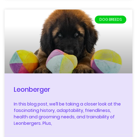
DOG BREEDS
Leonberger
In this blog post, we’ll be taking a closer look at the
fascinating history, adaptability, friendliness,
health and grooming needs, and trainability of
Leonbergers. Plus,