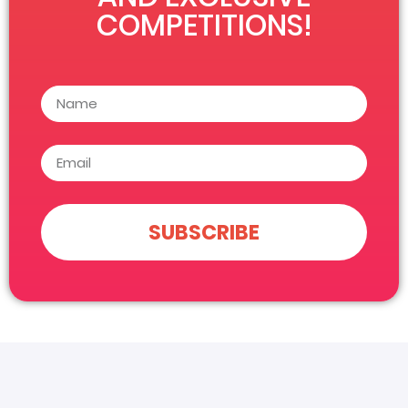
COMPETITIONS!
SUBSCRIBE