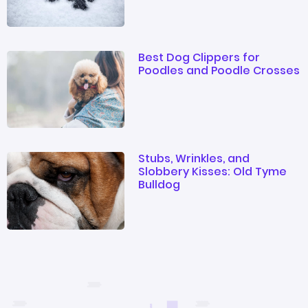
Best Dog Clippers for
Poodles and Poodle Crosses
Stubs, Wrinkles, and
Slobbery Kisses: Old Tyme
Bulldog