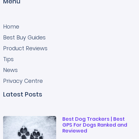
Menu
Home
Best Buy Guides
Product Reviews
Tips
News
Privacy Centre
Latest Posts
Best Dog Trackers | Best
GPS For Dogs Ranked and
Reviewed