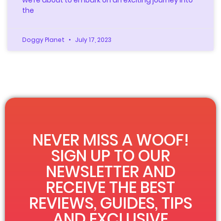
the
Doggy Planet
July 17, 2023
NEVER MISS A WOOF!
SIGN UP TO OUR
NEWSLETTER AND
RECEIVE THE BEST
REVIEWS, GUIDES, TIPS
AND EXCLUSIVE