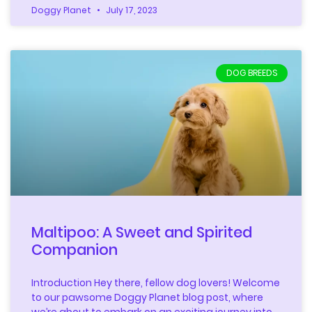
Doggy Planet
July 17, 2023
DOG BREEDS
Maltipoo: A Sweet and Spirited
Companion
Introduction Hey there, fellow dog lovers! Welcome
to our pawsome Doggy Planet blog post, where
we’re about to embark on an exciting journey into