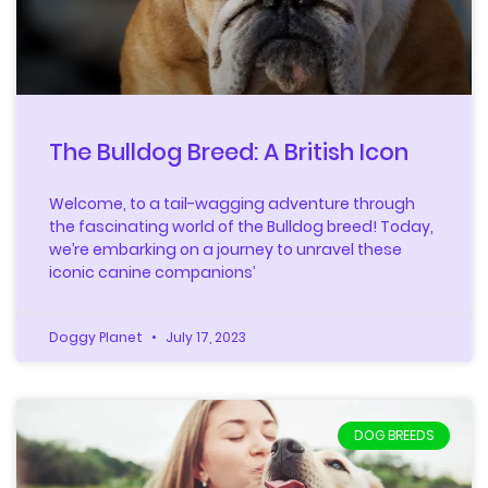
The Bulldog Breed: A British Icon
Welcome, to a tail-wagging adventure through
the fascinating world of the Bulldog breed! Today,
we’re embarking on a journey to unravel these
iconic canine companions’
Doggy Planet
July 17, 2023
DOG BREEDS