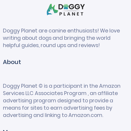
Doggy Planet are canine enthusiasts! We love
writing about dogs and bringing the world
helpful guides, round ups and reviews!
About
Doggy Planet © is a participant in the Amazon
Services LLC Associates Program , an affiliate
advertising program designed to provide a
means for sites to earn advertising fees by
advertising and linking to Amazon.com.