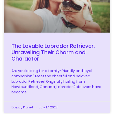
The Lovable Labrador Retriever:
Unraveling Their Charm and
Character
Are you looking for a family-friendly and loyal
companion? Meet the cheerful and beloved
Labrador Retriever! Originally hailing from
Newfoundland, Canada, Labrador Retrievers have
become
Doggy Planet
July 17, 2023