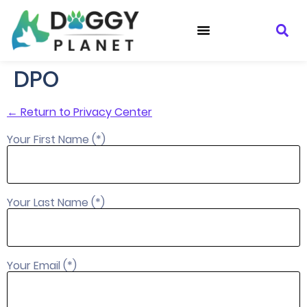
DPO
← Return to Privacy Center
Your First Name (*)
Your Last Name (*)
Your Email (*)