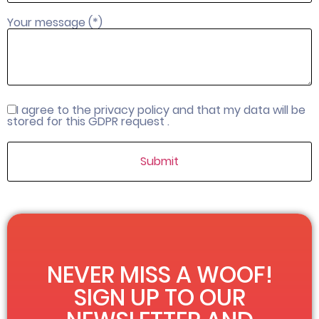
Your message (*)
I agree to the privacy policy and that my data will be
stored for this GDPR request .
NEVER MISS A WOOF!
SIGN UP TO OUR