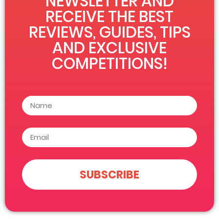
NEWSLETTER AND
RECEIVE THE BEST
REVIEWS, GUIDES, TIPS
AND EXCLUSIVE
COMPETITIONS!
SUBSCRIBE