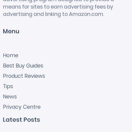
means for sites to earn advertising fees by
advertising and linking to Amazon.com.
Menu
Home
Best Buy Guides
Product Reviews
Tips
News
Privacy Centre
Latest Posts