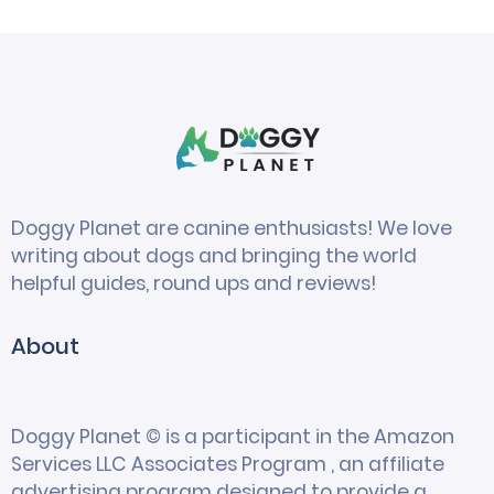
Doggy Planet are canine enthusiasts! We love
writing about dogs and bringing the world
helpful guides, round ups and reviews!
About
Doggy Planet © is a participant in the Amazon
Services LLC Associates Program , an affiliate
advertising program designed to provide a