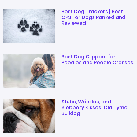
Best Dog Trackers | Best
GPS For Dogs Ranked and
Reviewed
Best Dog Clippers for
Poodles and Poodle Crosses
Stubs, Wrinkles, and
Slobbery Kisses: Old Tyme
Bulldog