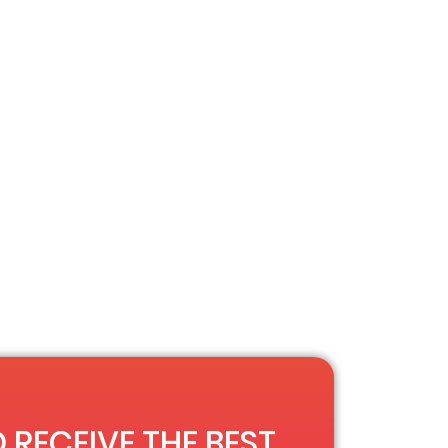
 RECEIVE THE BEST