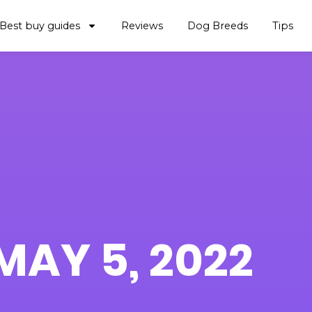
Best buy guides
Reviews
Dog Breeds
Tips
MAY 5, 2022