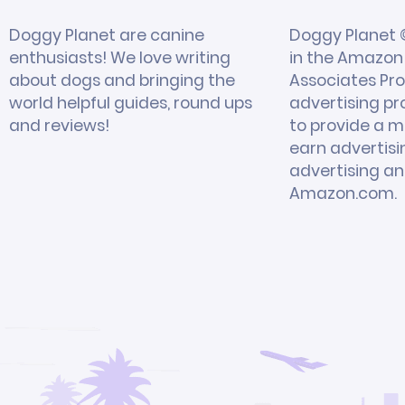
Doggy Planet are canine
Doggy Planet ©
enthusiasts! We love writing
in the Amazon 
about dogs and bringing the
Associates Pro
world helpful guides, round ups
advertising p
and reviews!
to provide a m
earn advertisi
advertising and
Amazon.com.