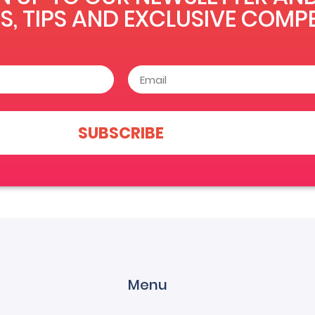
S, TIPS AND EXCLUSIVE COMPE
SUBSCRIBE
Menu