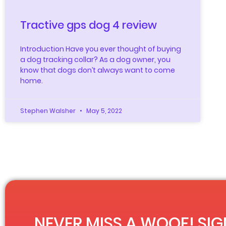
Tractive gps dog 4 review
Introduction Have you ever thought of buying
a dog tracking collar? As a dog owner, you
know that dogs don’t always want to come
home.
Stephen Walsher
May 5, 2022
NEVER MISS A WOOF! SIG