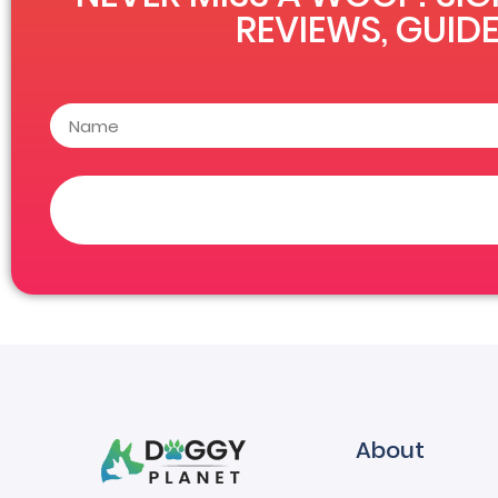
REVIEWS, GUIDE
About