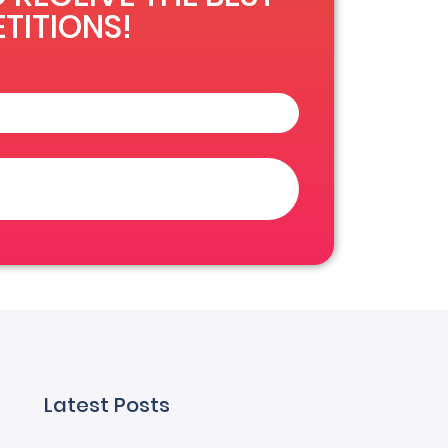
TITIONS!
Latest Posts