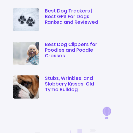
Best Dog Trackers |
Best GPS For Dogs
Ranked and Reviewed
Best Dog Clippers for
Poodles and Poodle
Crosses
Stubs, Wrinkles, and
Slobbery Kisses: Old
Tyme Bulldog