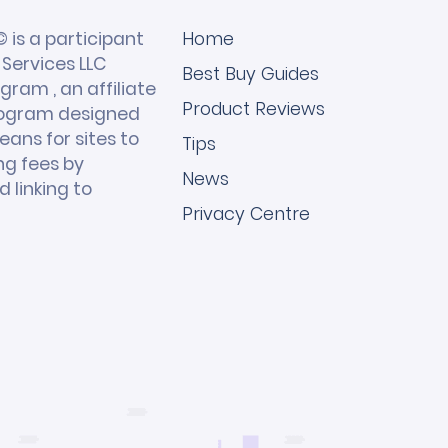
 is a participant
Home
Services LLC
Best Buy Guides
gram , an affiliate
Product Reviews
rogram designed
eans for sites to
Tips
ng fees by
News
 linking to
Privacy Centre