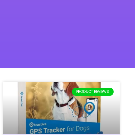
PRODUCT REVIEWS