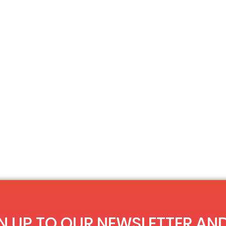
N UP TO OUR NEWSLETTER AND