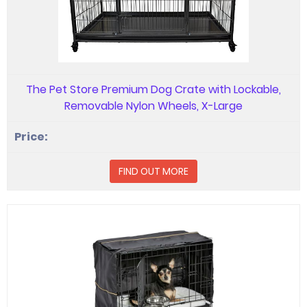
The Pet Store Premium Dog Crate with Lockable,
Removable Nylon Wheels, X-Large
FIND OUT MORE