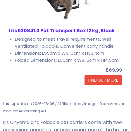
Iris 530841.0 Pet Transport Box 12 kg, Black
Designed to meet travel requirements. Well
ventilated. Foldable. Convenient carry handle
Dimensions: L55cm x W31.5cm x H36.4cm
Folded Dimensions: L55cm x W31.5cm x H14.5cm
£69.99
FIND OUT MORE
Last update on 2026-08-06 / Affiliate links / Images from Amazon
Product Advertising API
Iris Ohyama and Foldable pet carriers come with two
convenient openings for easy usage, one of the better