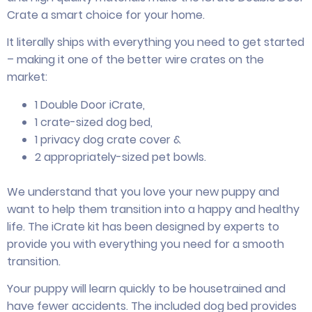
Crate a smart choice for your home.
It literally ships with everything you need to get started
– making it one of the better wire crates on the
market:
1 Double Door iCrate,
1 crate-sized dog bed,
1 privacy dog crate cover &
2 appropriately-sized pet bowls.
We understand that you love your new puppy and
want to help them transition into a happy and healthy
life. The iCrate kit has been designed by experts to
provide you with everything you need for a smooth
transition.
Your puppy will learn quickly to be housetrained and
have fewer accidents. The included dog bed provides