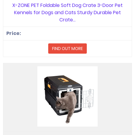
X-ZONE PET Foldable Soft Dog Crate 3-Door Pet
Kennels for Dogs and Cats Sturdy Durable Pet
Crate…
FIND OUT MORE