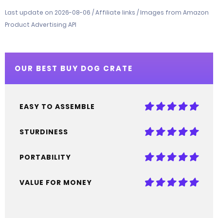
Last update on 2026-08-06 / Affiliate links / Images from Amazon
Product Advertising API
OUR BEST BUY DOG CRATE
EASY TO ASSEMBLE
STURDINESS
PORTABILITY
VALUE FOR MONEY