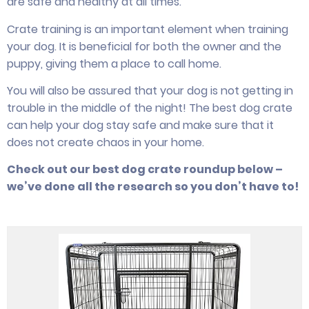
are safe and healthy at all times.
Crate training is an important element when training
your dog. It is beneficial for both the owner and the
puppy, giving them a place to call home.
You will also be assured that your dog is not getting in
trouble in the middle of the night! The best dog crate
can help your dog stay safe and make sure that it
does not create chaos in your home.
Check out our best dog crate roundup below –
we’ve done all the research so you don’t have to!