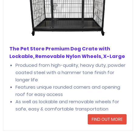
The Pet Store Premium Dog Crate with
Lockable, Removable Nylon Wheels, X-Large
Produced from high-quality, heavy duty, powder
coated steel with a hammer tone finish for
longer life
Features unique rounded corners and opening
roof for easy access
As well as lockable and removable wheels for
safe, easy & comfortable transportation
FIND OUT MORE