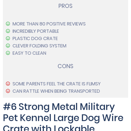
PROS
MORE THAN 80 POSITIVE REVIEWS
INCREDIBLY PORTABLE
PLASTIC DOG CRATE
CLEVER FOLDING SYSTEM
EASY TO CLEAN
CONS
SOME PARENTS FEEL THE CRATE IS FLIMSY
CAN RATTLE WHEN BEING TRANSPORTED
#6 Strong Metal Military
Pet Kennel Large Dog Wire
Crate with Lockable