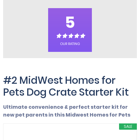
5
OUR RATING
#2 MidWest Homes for
Pets Dog Crate Starter Kit
Ultimate convenience & perfect starter kit for
new pet parents in this Midwest Homes for Pets
SALE