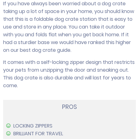
If you have always been worried about a dog crate
taking up a lot of space in your home, you should know
that this is a foldable dog crate station that is easy to
use and store in any place. You can take it outdoor
with you and folds flat when you get back home. If it
had a sturdier base we would have ranked this higher
on our best dog crate guide.
It comes with a self-locking zipper design that restricts
your pets from unzipping the door and sneaking out.
This dog crate is also durable and will last for years to
come.
PROS
LOCKING ZIPPERS
BRILLIANT FOR TRAVEL