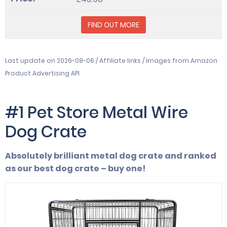
FIND OUT MORE
Last update on 2026-08-06 / Affiliate links / Images from Amazon
Product Advertising API
#1 Pet Store Metal Wire
Dog Crate
Absolutely brilliant metal dog crate and ranked
as our best dog crate – buy one!