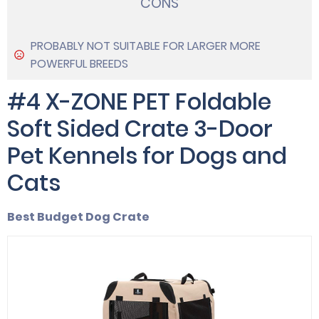
CONS
PROBABLY NOT SUITABLE FOR LARGER MORE
POWERFUL BREEDS
#4 X-ZONE PET Foldable
Soft Sided Crate 3-Door
Pet Kennels for Dogs and
Cats
Best Budget Dog Crate