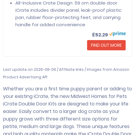
All-Inclusive Crate Design: 59 cm double door
iCrate includes divider panel, leak-proof plastic
pan, rubber floor-protecting feet, and carrying
handle for added convenience
£52.29
FIND OUT MORE
Last update on 2026-08-06 / Affiliate links / Images from Amazon
Product Advertising API
Whether you are a first time puppy parent or adding to
your existing iCrate, the new Midwest Homes for Pets
iCrate Double Door Kits are designed to make your life
easier. Easily convert to a larger dog crate as your
puppy grows with three different size options for
petite, medium and large dogs. These unique features
and high quality materials make the iCrate Double Door