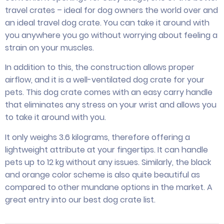
travel crates – ideal for dog owners the world over and
an ideal travel dog crate. You can take it around with
you anywhere you go without worrying about feeling a
strain on your muscles.
In addition to this, the construction allows proper
airflow, and it is a well-ventilated dog crate for your
pets. This dog crate comes with an easy carry handle
that eliminates any stress on your wrist and allows you
to take it around with you.
It only weighs 3.6 kilograms, therefore offering a
lightweight attribute at your fingertips. It can handle
pets up to 12 kg without any issues. Similarly, the black
and orange color scheme is also quite beautiful as
compared to other mundane options in the market. A
great entry into our best dog crate list.