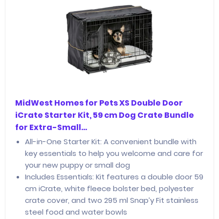
MidWest Homes for Pets XS Double Door
iCrate Starter Kit, 59 cm Dog Crate Bundle
for Extra-Small…
All-in-One Starter Kit: A convenient bundle with
key essentials to help you welcome and care for
your new puppy or small dog
Includes Essentials: Kit features a double door 59
cm iCrate, white fleece bolster bed, polyester
crate cover, and two 295 ml Snap’y Fit stainless
steel food and water bowls