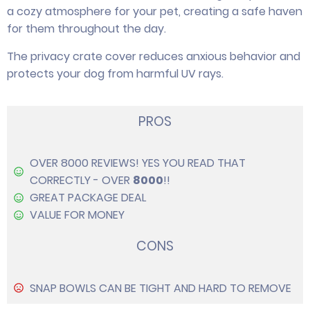
a cozy atmosphere for your pet, creating a safe haven
for them throughout the day.
The privacy crate cover reduces anxious behavior and
protects your dog from harmful UV rays.
PROS
OVER 8000 REVIEWS! YES YOU READ THAT
CORRECTLY - OVER
8000
!!
GREAT PACKAGE DEAL
VALUE FOR MONEY
CONS
SNAP BOWLS CAN BE TIGHT AND HARD TO REMOVE