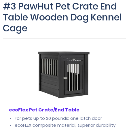
#3 PawHut Pet Crate End
Table Wooden Dog Kennel
Cage
ecoFlex Pet Crate/End Table
For pets up to 20 pounds; one latch door
ecoFLEX composite material, superior durability