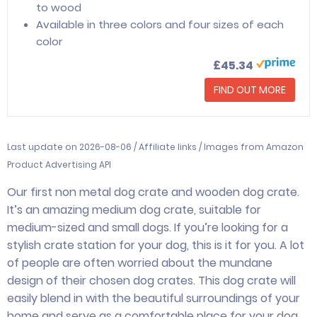
to wood
Available in three colors and four sizes of each
color
£45.34
FIND OUT MORE
Last update on 2026-08-06 / Affiliate links / Images from Amazon
Product Advertising API
Our first non metal dog crate and wooden dog crate.
It’s an amazing medium dog crate, suitable for
medium-sized and small dogs. If you’re looking for a
stylish crate station for your dog, this is it for you. A lot
of people are often worried about the mundane
design of their chosen dog crates. This dog crate will
easily blend in with the beautiful surroundings of your
home and serve as a comfortable place for your dog.