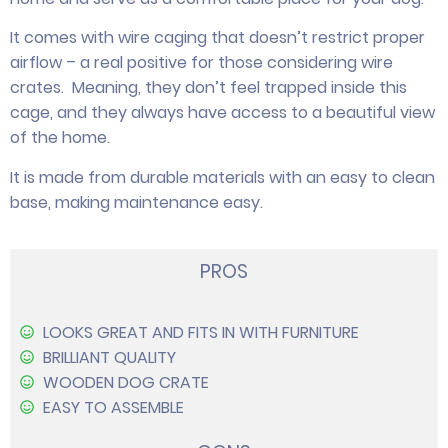
It comes with wire caging that doesn’t restrict proper
airflow – a real positive for those considering wire
crates. Meaning, they don’t feel trapped inside this
cage, and they always have access to a beautiful view
of the home.
It is made from durable materials with an easy to clean
base, making maintenance easy.
PROS
LOOKS GREAT AND FITS IN WITH FURNITURE
BRILLIANT QUALITY
WOODEN DOG CRATE
EASY TO ASSEMBLE