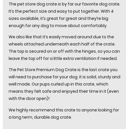
The pet store dog crate is by far our favorite dog crate.
It’s the perfect size and easy to put together. With 4
sizes available, it’s great for great and they’re big
enough for any dog to move about comfortably.
We also like that it’s easily moved around due to the
wheels attached underneath each half of the crate.
The top is secured on or off with the hinges, so you can
leave the top off for a little extra ventilation if needed.
The Pet Store Premium Dog Crate is the last crate you
will need to purchase for your dog. It is solid, sturdy and
well made. Our pups curled up in this crate, which
means they felt safe and enjoyed their time in it (even
with the door open)!
We highly recommend this crate to anyone looking for
a long term, durable dog crate.