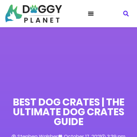
BEST DOG CRATES | THE
ULTIMATE DOG CRATES
GUIDE
Stephen Walsher
October 17, 2021
3:39 pm