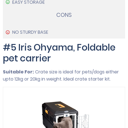
EASY STORAGE
CONS
NO STURDY BASE
#5 Iris Ohyama, Foldable
pet carrier
Suitable For:
Crate size is ideal for pets/dogs either
upto 12kg or 20kg in weight. Ideal crate starter kit.