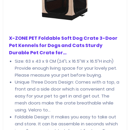
X-ZONE PET Foldable Soft Dog Crate 3-Door
Pet Kennels for Dogs and Cats Sturdy
Durable Pet Crate for…
Size: 63 x 43 x 9 CM (24”L x 16.5”W x 16.5”H inch)
Provide enough living space for your lovely pet.
Please measure your pet before buying.
Unique Three Doors Design: Comes with a top, a
front and a side door which is convenient and
easy for your pet to get in and get out. The
mesh doors make the crate breathable while
using. Velcro to…
Foldable Design: It makes you easy to take out
and store. It can be assemble in seconds which