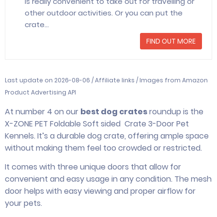
is really convenient to take out for travelling or
other outdoor activities. Or you can put the
crate…
FIND OUT MORE
Last update on 2026-08-06 / Affiliate links / Images from Amazon
Product Advertising API
At number 4 on our
best dog crates
roundup is the
X-ZONE PET Foldable Soft sided Crate 3-Door Pet
Kennels. It’s a durable dog crate, offering ample space
without making them feel too crowded or restricted.
It comes with three unique doors that allow for
convenient and easy usage in any condition. The mesh
door helps with easy viewing and proper airflow for
your pets.