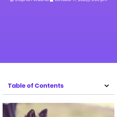
Table of Contents