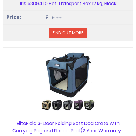
Iris 530841.0 Pet Transport Box 12 kg, Black
£69.99
FIND OUT MORE
EliteField 3-Door Folding Soft Dog Crate with
Carrying Bag and Fleece Bed (2 Year Warranty…