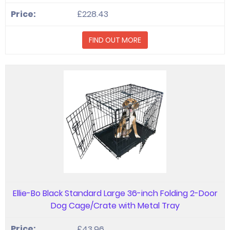
£228.43
FIND OUT MORE
Ellie-Bo Black Standard Large 36-inch Folding 2-Door
Dog Cage/Crate with Metal Tray
£43.96