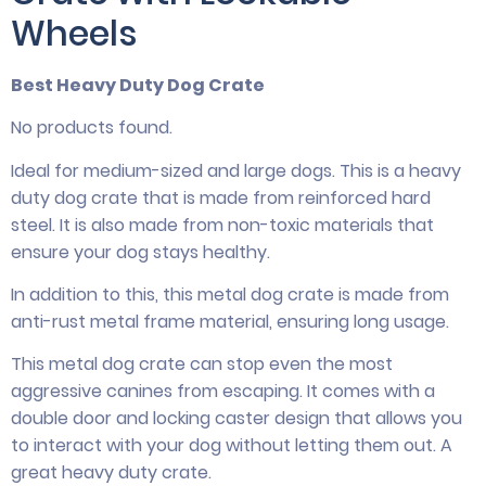
Wheels
Best Heavy Duty Dog Crate
No products found.
Ideal for medium-sized and large dogs. This is a heavy
duty dog crate that is made from reinforced hard
steel. It is also made from non-toxic materials that
ensure your dog stays healthy.
In addition to this, this metal dog crate is made from
anti-rust metal frame material, ensuring long usage.
This metal dog crate can stop even the most
aggressive canines from escaping. It comes with a
double door and locking caster design that allows you
to interact with your dog without letting them out. A
great heavy duty crate.