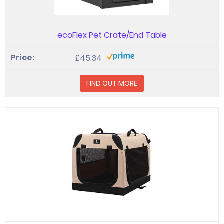
ecoFlex Pet Crate/End Table
£45.34
FIND OUT MORE