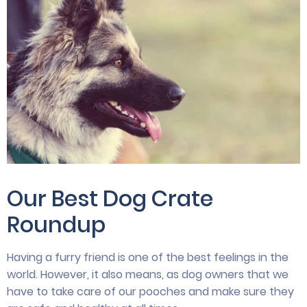
Our Best Dog Crate
Roundup
Having a furry friend is one of the best feelings in the
world. However, it also means, as dog owners that we
have to take care of our pooches and make sure they