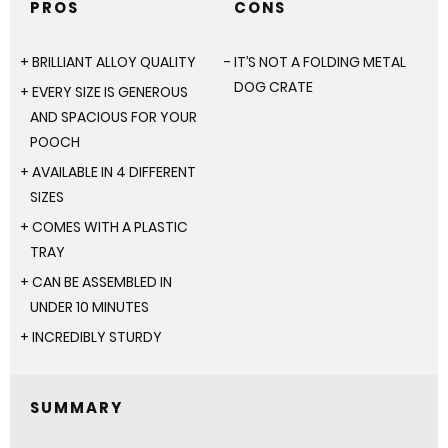
PROS
CONS
BRILLIANT ALLOY QUALITY
IT’S NOT A FOLDING METAL
DOG CRATE
EVERY SIZE IS GENEROUS
AND SPACIOUS FOR YOUR
POOCH
AVAILABLE IN 4 DIFFERENT
SIZES
COMES WITH A PLASTIC
TRAY
CAN BE ASSEMBLED IN
UNDER 10 MINUTES
INCREDIBLY STURDY
SUMMARY