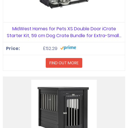
MidWest Homes for Pets XS Double Door iCrate
Starter Kit, 59 cm Dog Crate Bundle for Extra-Small…
£52.29
FIND OUT MORE